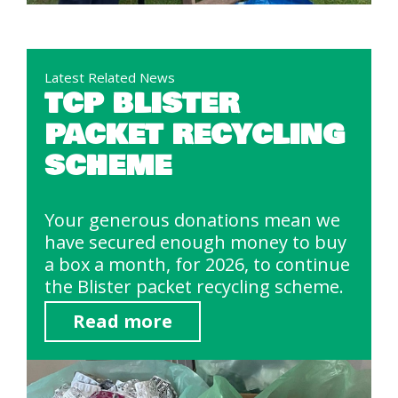
Latest Related News
TCP BLISTER
PACKET RECYCLING
SCHEME
Your generous donations mean we
have secured enough money to buy
a box a month, for 2026, to continue
the Blister packet recycling scheme.
Read more