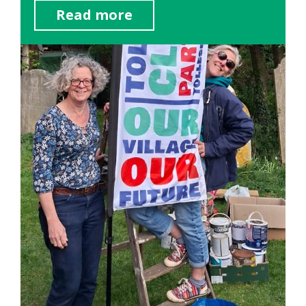
Read more