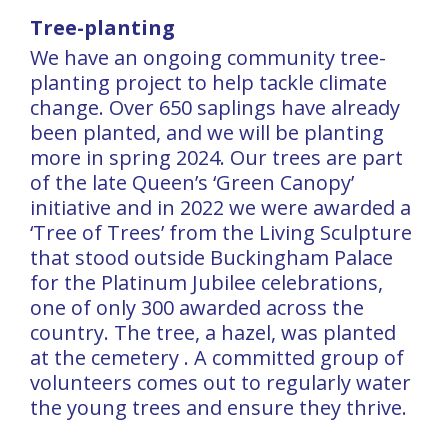
Tree-planting
We have an ongoing community tree-
planting project to help tackle climate
change. Over 650 saplings have already
been planted, and we will be planting
more in spring 2024. Our trees are part
of the late Queen’s ‘Green Canopy’
initiative and in 2022 we were awarded a
‘Tree of Trees’ from the Living Sculpture
that stood outside Buckingham Palace
for the Platinum Jubilee celebrations,
one of only 300 awarded across the
country. The tree, a hazel, was planted
at the cemetery . A committed group of
volunteers comes out to regularly water
the young trees and ensure they thrive.