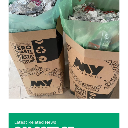
Latest Related News