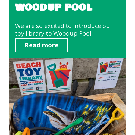
WOODUP POOL
We are so excited to introduce our
toy library to Woodup Pool.
Read more