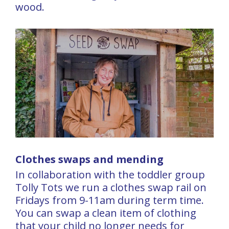
wood.
Clothes swaps and mending
In collaboration with the toddler group
Tolly Tots we run a clothes swap rail on
Fridays from 9-11am during term time.
You can swap a clean item of clothing
that your child no longer needs for