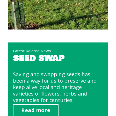
Latest Related News
SEED SWAP
Saving and swapping seeds has
been a way for us to preserve and
keep alive local and heritage
varieties of flowers, herbs and
vegetables for centuries.
Read more