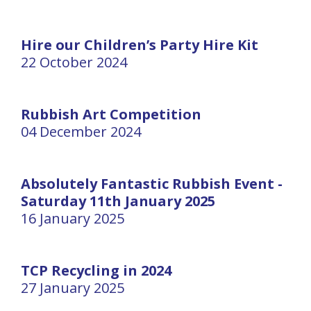
Hire our Children’s Party Hire Kit
22 October 2024
Rubbish Art Competition
04 December 2024
Absolutely Fantastic Rubbish Event -
Saturday 11th January 2025
16 January 2025
TCP Recycling in 2024
27 January 2025