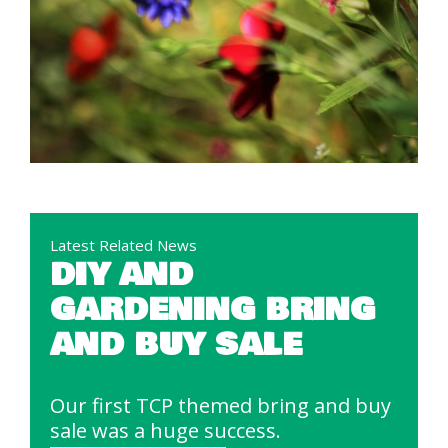
Latest Related News
DIY AND
GARDENING BRING
AND BUY SALE
Our first TCP themed bring and buy
sale was a huge success.