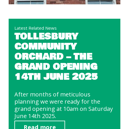
Latest Related News
TOLLESBURY
COMMUNITY
ORCHARD – THE
GRAND OPENING
14TH JUNE 2025
After months of meticulous
planning we were ready for the
grand opening at 10am on Saturday
June 14th 2025.
Read more