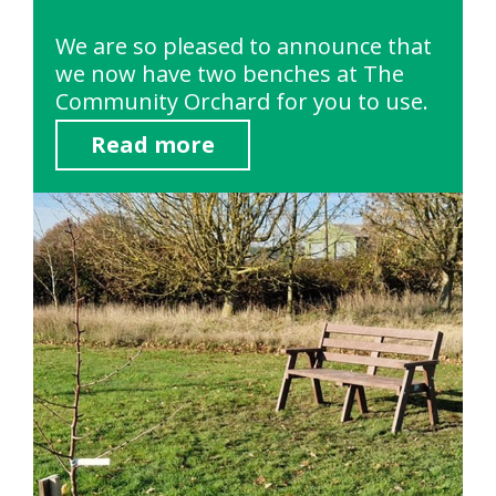
We are so pleased to announce that
we now have two benches at The
Community Orchard for you to use.
Read more