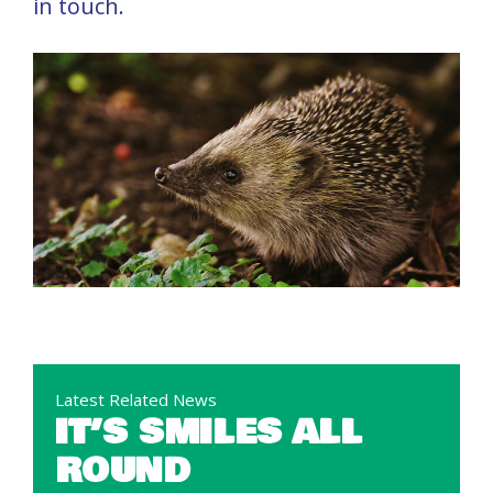
in touch.
Latest Related News
IT’S SMILES ALL
ROUND