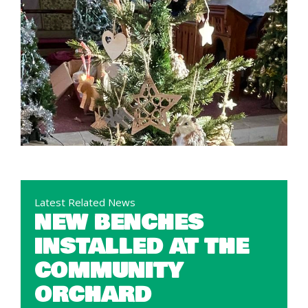
Latest Related News
NEW BENCHES
INSTALLED AT THE
COMMUNITY
ORCHARD