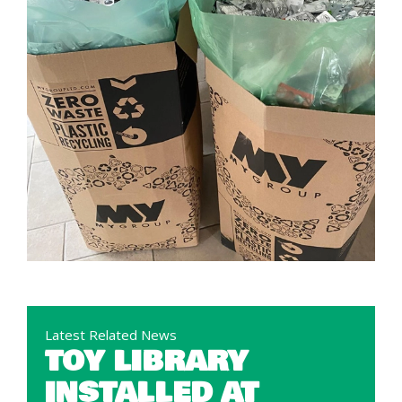
Latest Related News
TOY LIBRARY
INSTALLED AT