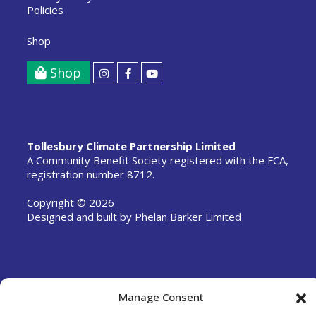
Policies
Shop
Shop
Tollesbury Climate Partnership Limited
A Community Benefit Society registered with the FCA,
registration number 8712.
Copyright © 2026
Designed and built by
Phelan Barker Limited
Manage Consent