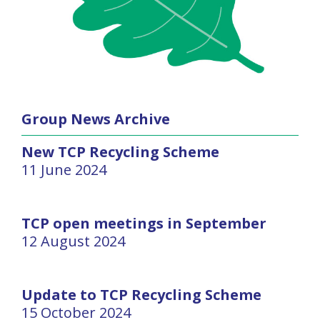
Group News Archive
New TCP Recycling Scheme
11 June 2024
TCP open meetings in September
12 August 2024
Update to TCP Recycling Scheme
15 October 2024