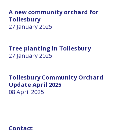
A new community orchard for
Tollesbury
27 January 2025
Tree planting in Tollesbury
27 January 2025
Tollesbury Community Orchard
Update April 2025
08 April 2025
Contact