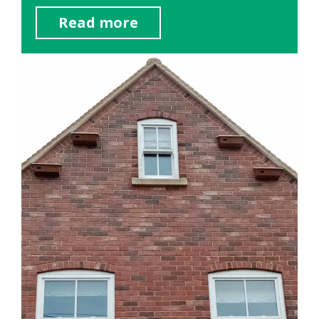
Read more