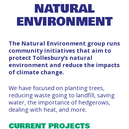
NATURAL
ENVIRONMENT
The Natural Environment group runs
community initiatives that aim to
protect Tollesbury’s natural
environment and reduce the impacts
of climate change.
We have focused on planting trees,
reducing waste going to landfill, saving
water, the importance of hedgerows,
dealing with heat, and more.
CURRENT PROJECTS