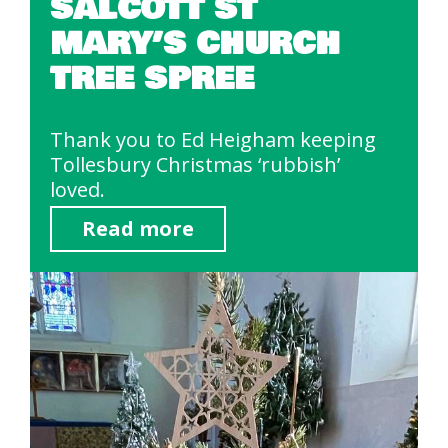
SALCOTT ST
MARY’S CHURCH
TREE SPREE
Thank you to Ed Heigham keeping
Tollesbury Christmas ‘rubbish’
loved.
Read more