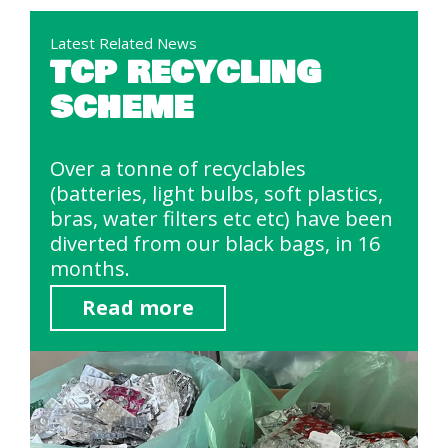
Latest Related News
TCP RECYCLING
SCHEME
Over a tonne of recyclables
(batteries, light bulbs, soft plastics,
bras, water filters etc etc) have been
diverted from our black bags, in 16
months.
Read more