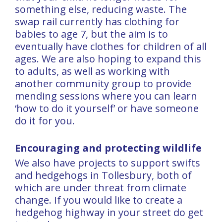
something else, reducing waste. The
swap rail currently has clothing for
babies to age 7, but the aim is to
eventually have clothes for children of all
ages. We are also hoping to expand this
to adults, as well as working with
another community group to provide
mending sessions where you can learn
‘how to do it yourself’ or have someone
do it for you.
Encouraging and protecting wildlife
We also have projects to support swifts
and hedgehogs in Tollesbury, both of
which are under threat from climate
change. If you would like to create a
hedgehog highway in your street do get