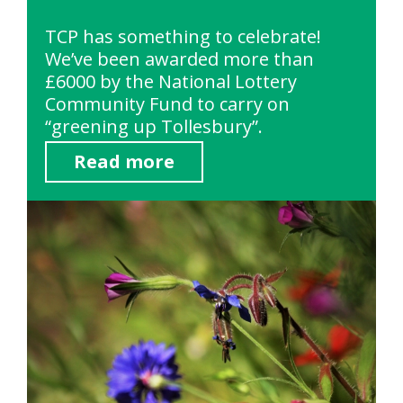
TCP has something to celebrate!
We’ve been awarded more than
£6000 by the National Lottery
Community Fund to carry on
“greening up Tollesbury”.
Read more