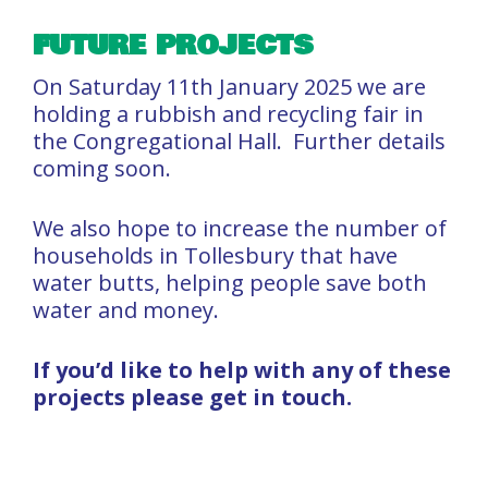
FUTURE PROJECTS
On Saturday 11th January 2025 we are
holding a rubbish and recycling fair in
the Congregational Hall. Further details
coming soon.
We also hope to increase the number of
households in Tollesbury that have
water butts, helping people save both
water and money.
If you’d like to help with any of these
projects please get in touch.