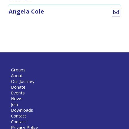
Angela Cole
Groups
About
Our Journey
Donate
Events
News
Join
Downloads
Contact
Contact
Privacy Policy