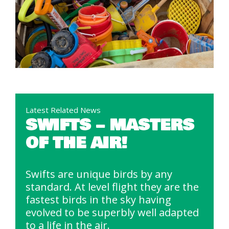
Latest Related News
SWIFTS – MASTERS
OF THE AIR!
Swifts are unique birds by any
standard. At level flight they are the
fastest birds in the sky having
evolved to be superbly well adapted
to a life in the air.