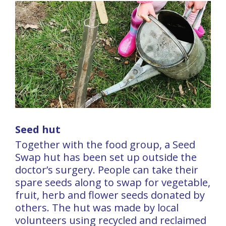
Seed hut
Together with the food group, a Seed
Swap hut has been set up outside the
doctor’s surgery. People can take their
spare seeds along to swap for vegetable,
fruit, herb and flower seeds donated by
others. The hut was made by local
volunteers using recycled and reclaimed