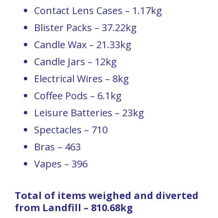
Contact Lens Cases – 1.17kg
Blister Packs – 37.22kg
Candle Wax – 21.33kg
Candle Jars – 12kg
Electrical Wires – 8kg
Coffee Pods – 6.1kg
Leisure Batteries – 23kg
Spectacles – 710
Bras – 463
Vapes – 396
Total of items weighed and diverted
from Landfill – 810.68kg