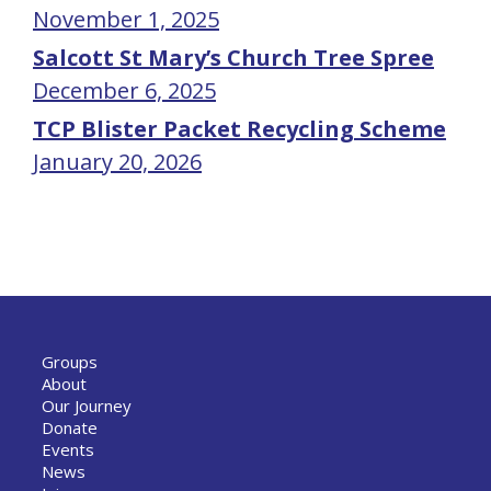
November 1, 2025
Salcott St Mary’s Church Tree Spree
December 6, 2025
TCP Blister Packet Recycling Scheme
January 20, 2026
Groups
About
Our Journey
Donate
Events
News