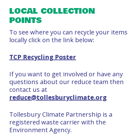
LOCAL COLLECTION
POINTS
To see where you can recycle your items
locally click on the link below:
TCP Recycling Poster
If you want to get involved or have any
questions about our reduce team then
contact us at
reduce@tollesburyclimate.org
Tollesbury Climate Partnership is a
registered waste carrier with the
Environment Agency.