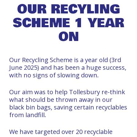
OUR RECYLING
SCHEME 1 YEAR
ON
Our Recycling Scheme is a year old (3rd
June 2025) and has been a huge success,
with no signs of slowing down.
Our aim was to help Tollesbury re-think
what should be thrown away in our
black bin bags, saving certain recyclables
from landfill.
We have targeted over 20 recyclable