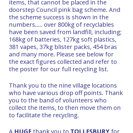
items, that cannot be placed in the
doorstep Council pink bag scheme. And
the scheme success is shown in the
numbers….. over 800kg of recyclables
have been saved from landfill, including;
168kg of batteries, 127kg soft plastics,
381 vapes, 37kg blister packs, 454 bras
and many more. Please see below for
the exact figures collected and refer to
the poster for our full recycling list.
Thank you to the nine village locations
who have various drop off points. Thank
you to the band of volunteers who
collect the items, to then move them on
to facilitate the recycling.
A
HUGE
thank you to
TOLLESBURY
for