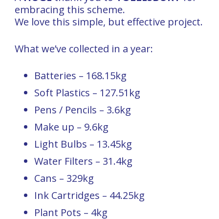
embracing this scheme.
We love this simple, but effective project.
What we’ve collected in a year:
Batteries – 168.15kg
Soft Plastics – 127.51kg
Pens / Pencils – 3.6kg
Make up – 9.6kg
Light Bulbs – 13.45kg
Water Filters – 31.4kg
Cans – 329kg
Ink Cartridges – 44.25kg
Plant Pots – 4kg