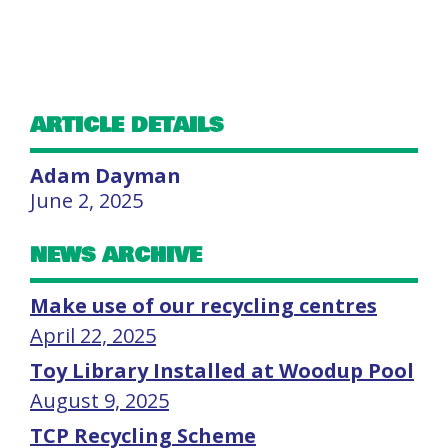
ARTICLE DETAILS
Adam Dayman
June 2, 2025
NEWS ARCHIVE
Make use of our recycling centres
April 22, 2025
Toy Library Installed at Woodup Pool
August 9, 2025
TCP Recycling Scheme