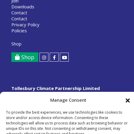
Join
Downloads
Contact
Contact
Privacy Policy
Policies
Shop
Shop
Tollesbury Climate Partnership Limited
A Community Benefit Society registered with the FCA,
Manage Consent
registration number 8712.
Copyright © 2026
To provide the best experiences, we use technologies like cookies to
Designed and built by
Phelan Barker Limited
store and/or access device information. Consenting to these
technologies will allow us to process data such as browsing behavior or
unique IDs on this site. Not consenting or withdrawing consent, may
adversely affect certain features and functions.