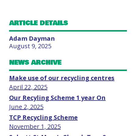
ARTICLE DETAILS
Adam Dayman
August 9, 2025
NEWS ARCHIVE
Make use of our recycling centres
April 22, 2025
Our Recyling Scheme 1 year On
June 2, 2025
TCP Recycling Scheme
November 1, 2025