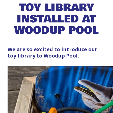
TOY LIBRARY
INSTALLED AT
WOODUP POOL
We are so excited to introduce our
toy library to Woodup Pool.