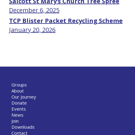
Salcott St Mary’s Church Tree Spree
December 6, 2025
TCP Blister Packet Recycling Scheme
January 20, 2026
Groups
About
Our Journey
Donate
Events
News
Join
Downloads
Contact