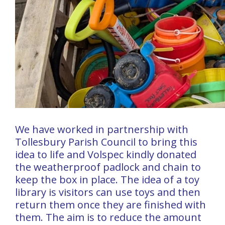
We have worked in partnership with
Tollesbury Parish Council to bring this
idea to life and Volspec kindly donated
the weatherproof padlock and chain to
keep the box in place. The idea of a toy
library is visitors can use toys and then
return them once they are finished with
them. The aim is to reduce the amount