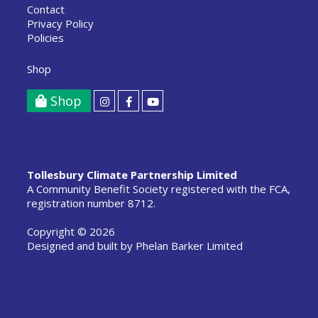
Contact
Privacy Policy
Policies
Shop
Shop
Tollesbury Climate Partnership Limited
A Community Benefit Society registered with the FCA,
registration number 8712.
Copyright © 2026
Designed and built by
Phelan Barker Limited