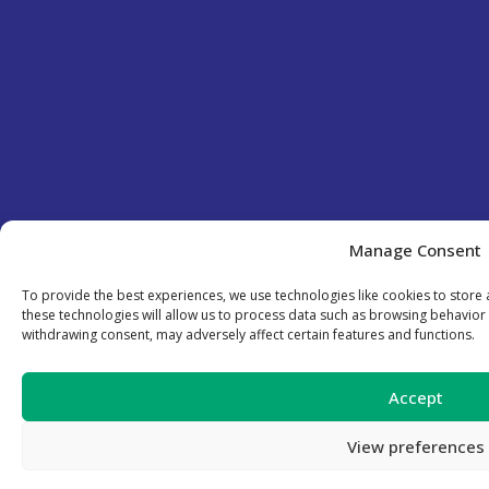
Manage Consent
To provide the best experiences, we use technologies like cookies to store
these technologies will allow us to process data such as browsing behavior 
withdrawing consent, may adversely affect certain features and functions.
Accept
View preferences