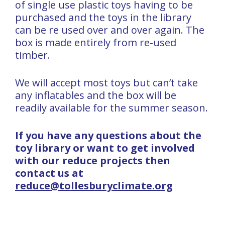
of single use plastic toys having to be
purchased and the toys in the library
can be re used over and over again. The
box is made entirely from re-used
timber.
We will accept most toys but can’t take
any inflatables and the box will be
readily available for the summer season.
If you have any questions about the
toy library or want to get involved
with our reduce projects then
contact us at
reduce@tollesburyclimate.org