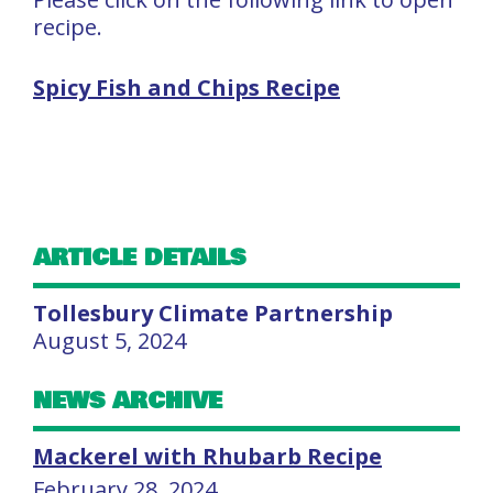
recipe.
Spicy Fish and Chips Recipe
ARTICLE DETAILS
Tollesbury Climate Partnership
August 5, 2024
NEWS ARCHIVE
Mackerel with Rhubarb Recipe
February 28, 2024