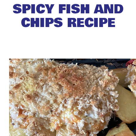
SPICY FISH AND
CHIPS RECIPE