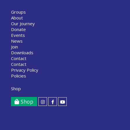
Groups
About
Our Journey
Donate
Events
News
Join
Downloads
Contact
Contact
Privacy Policy
Policies
Shop
Shop