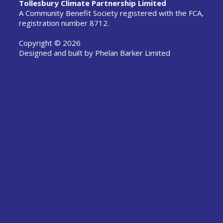
Tollesbury Climate Partnership Limited
A Community Benefit Society registered with the FCA,
registration number 8712.
Copyright © 2026
Designed and built by
Phelan Barker Limited
-->