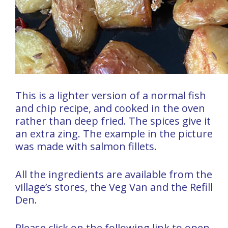
This is a lighter version of a normal fish
and chip recipe, and cooked in the oven
rather than deep fried. The spices give it
an extra zing. The example in the picture
was made with salmon fillets.
All the ingredients are available from the
village’s stores, the Veg Van and the Refill
Den.
Please click on the following link to open