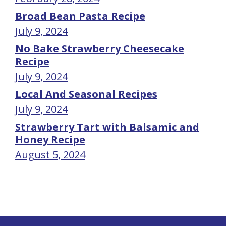
Broad Bean Pasta Recipe
July 9, 2024
No Bake Strawberry Cheesecake
Recipe
July 9, 2024
Local And Seasonal Recipes
July 9, 2024
Strawberry Tart with Balsamic and
Honey Recipe
August 5, 2024