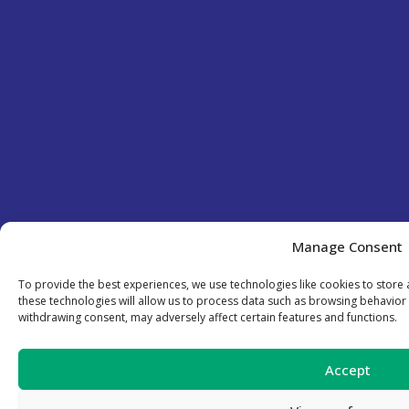
Manage Consent
To provide the best experiences, we use technologies like cookies to store
these technologies will allow us to process data such as browsing behavior 
withdrawing consent, may adversely affect certain features and functions.
Accept