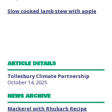
Slow cooked lamb stew with apple
ARTICLE DETAILS
Tollesbury Climate Partnership
October 14, 2025
NEWS ARCHIVE
Mackerel with Rhubarb Recipe