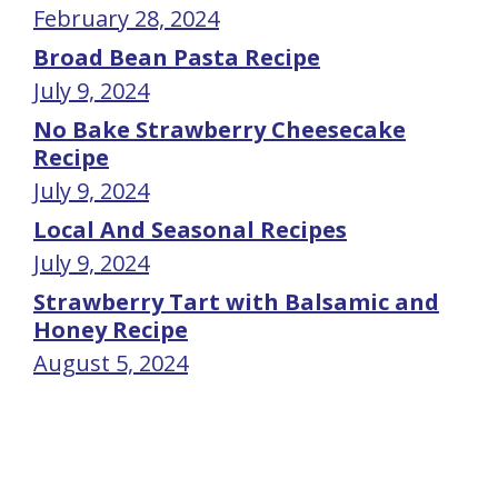
February 28, 2024
Broad Bean Pasta Recipe
July 9, 2024
No Bake Strawberry Cheesecake
Recipe
July 9, 2024
Local And Seasonal Recipes
July 9, 2024
Strawberry Tart with Balsamic and
Honey Recipe
August 5, 2024