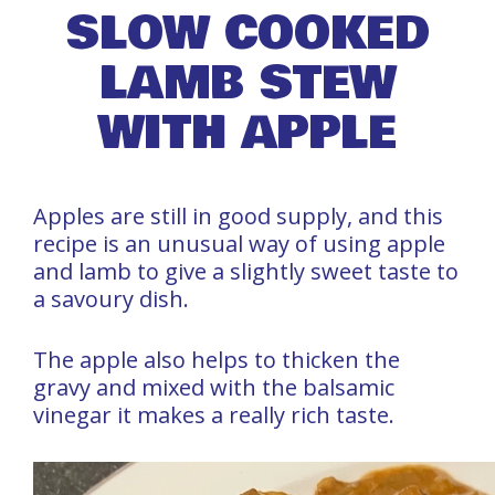
SLOW COOKED
LAMB STEW
WITH APPLE
Apples are still in good supply, and this
recipe is an unusual way of using apple
and lamb to give a slightly sweet taste to
a savoury dish.
The apple also helps to thicken the
gravy and mixed with the balsamic
vinegar it makes a really rich taste.