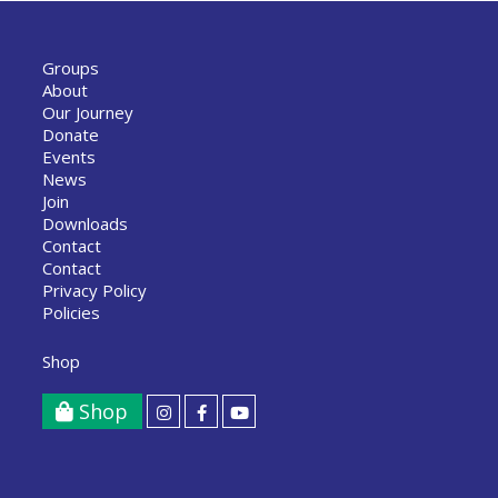
Groups
About
Our Journey
Donate
Events
News
Join
Downloads
Contact
Contact
Privacy Policy
Policies
Shop
Shop