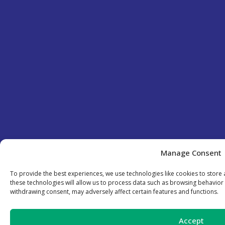
Manage Consent
To provide the best experiences, we use technologies like cookies to store
these technologies will allow us to process data such as browsing behavior 
withdrawing consent, may adversely affect certain features and functions.
Accept