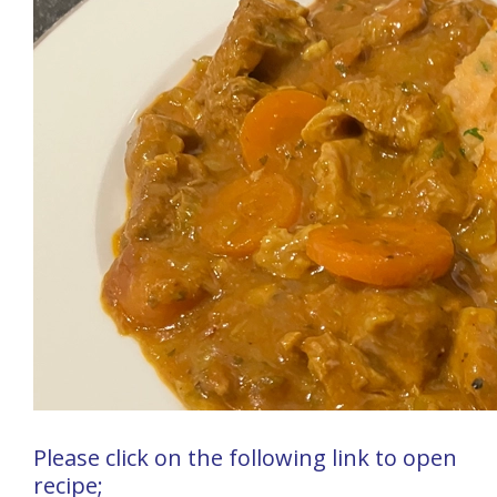
Please click on the following link to open
recipe;