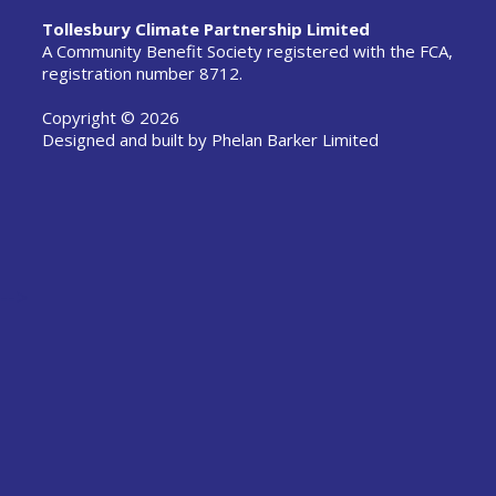
Tollesbury Climate Partnership Limited
A Community Benefit Society registered with the FCA,
registration number 8712.
Copyright © 2026
Designed and built by
Phelan Barker Limited
-->