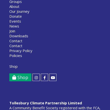
Groups
About
Our Journey
Donate
Events
News
Join
Downloads
Contact
Contact
Privacy Policy
Policies
Shop
Shop
Tollesbury Climate Partnership Limited
A Community Benefit Society registered with the FCA,