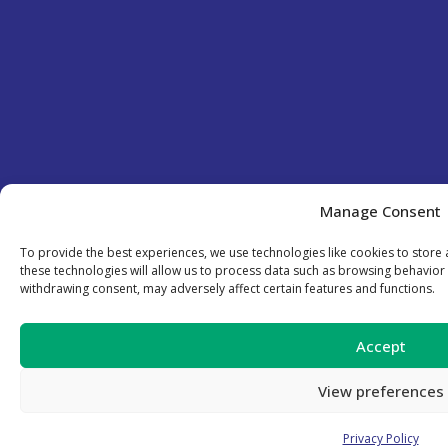
Manage Consent
To provide the best experiences, we use technologies like cookies to store
these technologies will allow us to process data such as browsing behavior 
withdrawing consent, may adversely affect certain features and functions.
Accept
View preferences
Privacy Policy