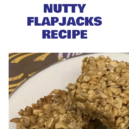
NUTTY
FLAPJACKS
RECIPE