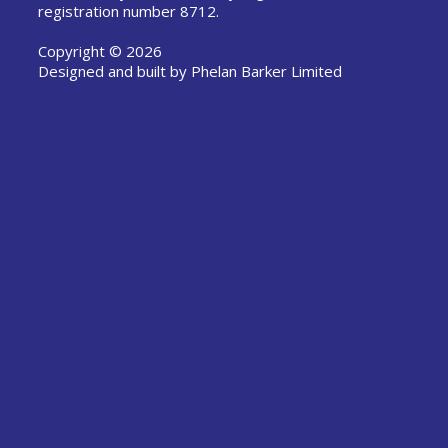
registration number 8712.
Copyright © 2026
Designed and built by
Phelan Barker Limited
-->