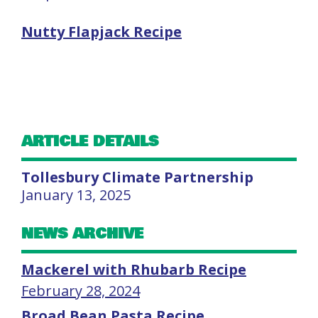
Nutty Flapjack Recipe
ARTICLE DETAILS
Tollesbury Climate Partnership
January 13, 2025
NEWS ARCHIVE
Mackerel with Rhubarb Recipe
February 28, 2024
Broad Bean Pasta Recipe