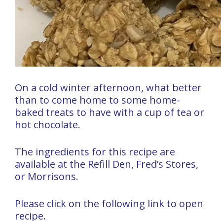
On a cold winter afternoon, what better
than to come home to some home-
baked treats to have with a cup of tea or
hot chocolate.
The ingredients for this recipe are
available at the Refill Den, Fred’s Stores,
or Morrisons.
Please click on the following link to open
recipe.