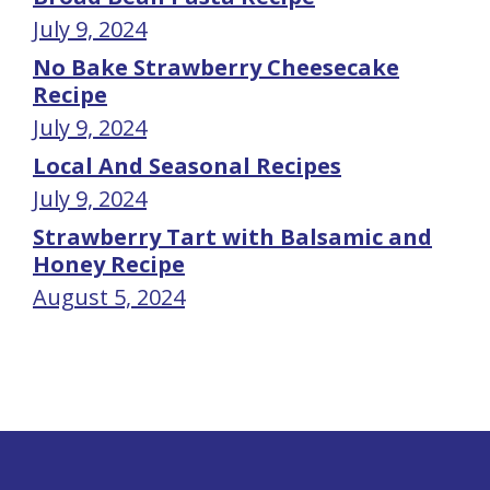
July 9, 2024
No Bake Strawberry Cheesecake
Recipe
July 9, 2024
Local And Seasonal Recipes
July 9, 2024
Strawberry Tart with Balsamic and
Honey Recipe
August 5, 2024