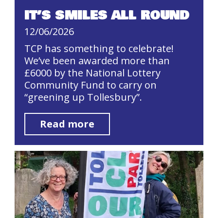
IT’S SMILES ALL ROUND
12/06/2026
TCP has something to celebrate!
We’ve been awarded more than
£6000 by the National Lottery
Community Fund to carry on
“greening up Tollesbury”.
Read more