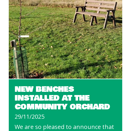
NEW BENCHES
INSTALLED AT THE
COMMUNITY ORCHARD
29/11/2025
We are so pleased to announce that