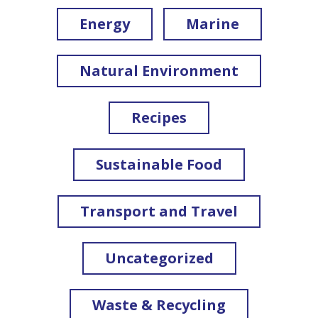
Energy
Marine
Natural Environment
Recipes
Sustainable Food
Transport and Travel
Uncategorized
Waste & Recycling