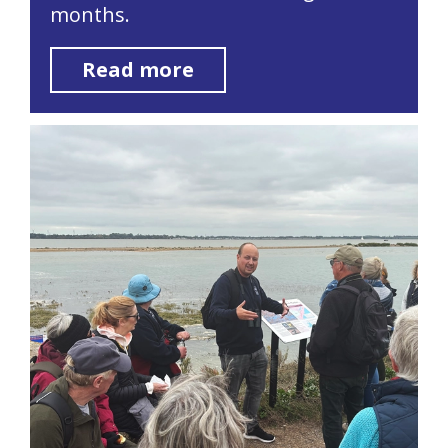
months.
Read more