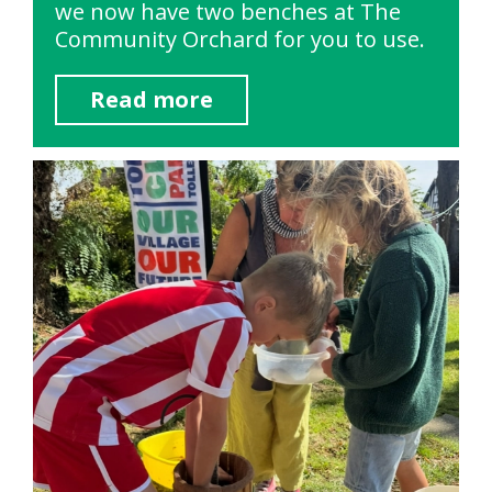
we now have two benches at The
Community Orchard for you to use.
Read more