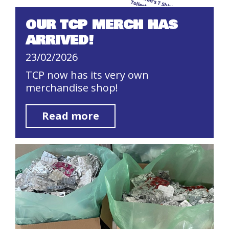
OUR TCP MERCH HAS
ARRIVED!
23/02/2026
TCP now has its very own
merchandise shop!
Read more