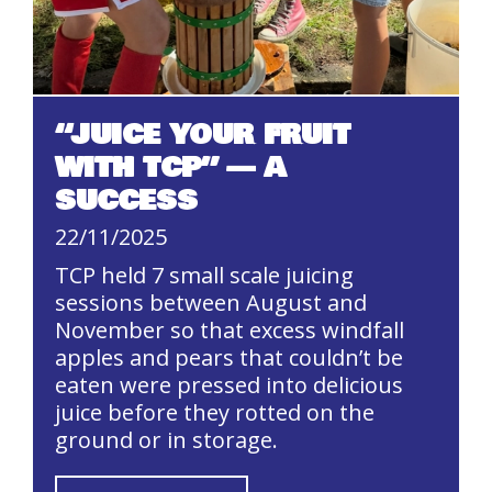
“JUICE YOUR FRUIT
WITH TCP” — A
SUCCESS
22/11/2025
TCP held 7 small scale juicing
sessions between August and
November so that excess windfall
apples and pears that couldn’t be
eaten were pressed into delicious
juice before they rotted on the
ground or in storage.