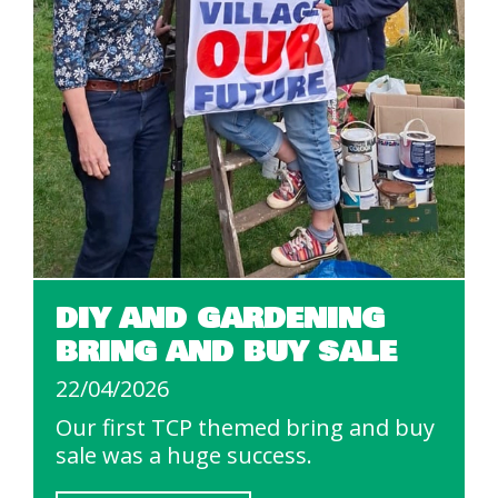
DIY AND GARDENING
BRING AND BUY SALE
22/04/2026
Our first TCP themed bring and buy
sale was a huge success.