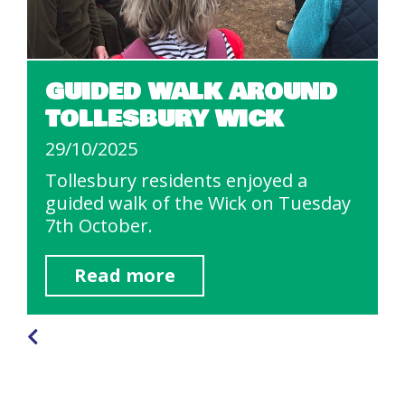
GUIDED WALK AROUND
TOLLESBURY WICK
29/10/2025
Tollesbury residents enjoyed a
guided walk of the Wick on Tuesday
7th October.
Read more