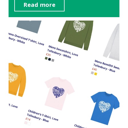
Read more