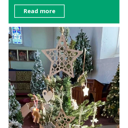
Read more