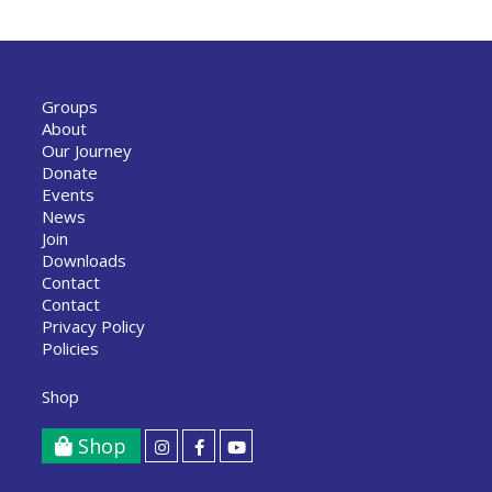
Groups
About
Our Journey
Donate
Events
News
Join
Downloads
Contact
Contact
Privacy Policy
Policies
Shop
Shop