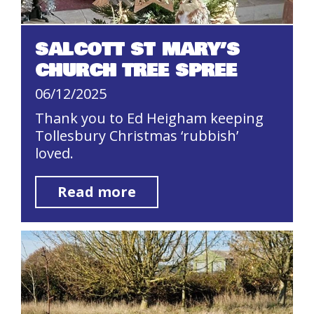
SALCOTT ST MARY’S
CHURCH TREE SPREE
06/12/2025
Thank you to Ed Heigham keeping
Tollesbury Christmas ‘rubbish’
loved.
Read more