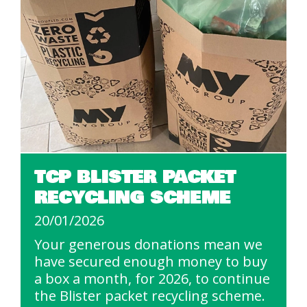
TCP BLISTER PACKET
RECYCLING SCHEME
20/01/2026
Your generous donations mean we
have secured enough money to buy
a box a month, for 2026, to continue
the Blister packet recycling scheme.