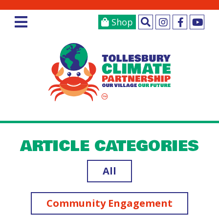
Shop
ARTICLE CATEGORIES
All
Community Engagement