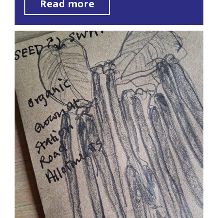
Read more