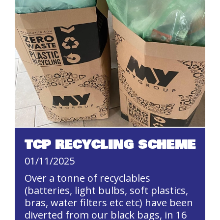
TCP RECYCLING SCHEME
01/11/2025
Over a tonne of recyclables
(batteries, light bulbs, soft plastics,
bras, water filters etc etc) have been
diverted from our black bags, in 16