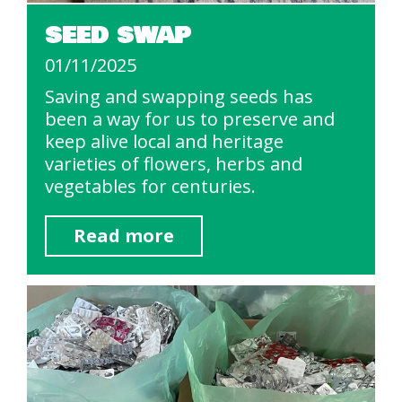
SEED SWAP
01/11/2025
Saving and swapping seeds has
been a way for us to preserve and
keep alive local and heritage
varieties of flowers, herbs and
vegetables for centuries.
Read more