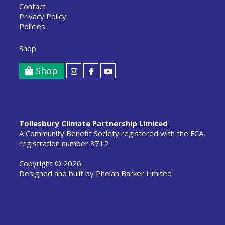
Contact
Privacy Policy
Policies
Shop
Shop
Tollesbury Climate Partnership Limited
A Community Benefit Society registered with the FCA,
registration number 8712.
Copyright © 2026
Designed and built by
Phelan Barker Limited