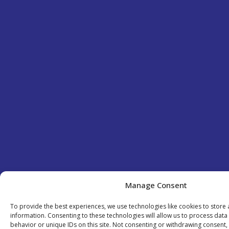
Manage Consent
To provide the best experiences, we use technologies like cookies to store
information. Consenting to these technologies will allow us to process dat
behavior or unique IDs on this site. Not consenting or withdrawing consent,