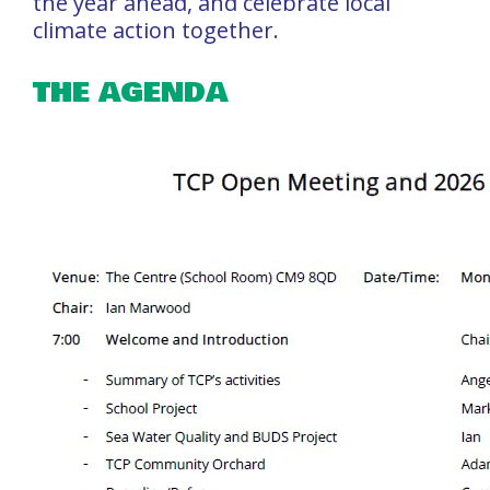
the year ahead, and celebrate local
climate action together.
THE AGENDA