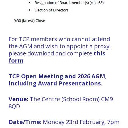
For TCP members who cannot attend
the AGM and wish to appoint a proxy,
please download and complete
this
form
.
TCP Open Meeting and 2026 AGM,
including Award Presentations.
Venue:
The Centre (School Room) CM9
8QD
Date/Time:
Monday 23rd February, 7pm