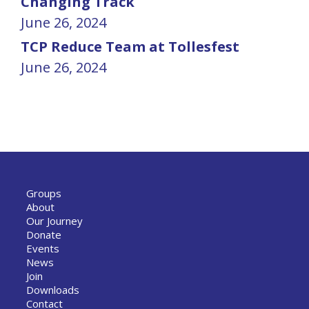
Changing Track
June 26, 2024
TCP Reduce Team at Tollesfest
June 26, 2024
Groups
About
Our Journey
Donate
Events
News
Join
Downloads
Contact