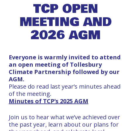
TCP OPEN
MEETING AND
2026 AGM
Everyone is warmly invited to attend
an open meeting of Tollesbury
Climate Partnership followed by our
AGM.
Please do read last year’s minutes ahead
of the meeting.
Minutes of TCP’s 2025 AGM
Join us to hear what we’ve achieved over
the past year, learn about our plans for