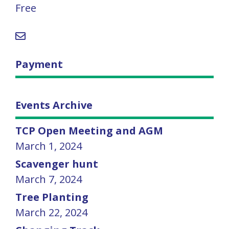
Free
Payment
Events Archive
TCP Open Meeting and AGM
March 1, 2024
Scavenger hunt
March 7, 2024
Tree Planting
March 22, 2024