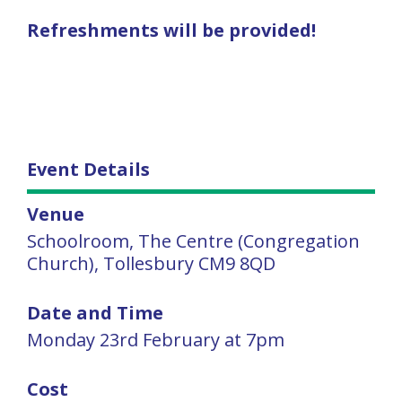
Refreshments will be provided!
Event Details
Venue
Schoolroom, The Centre (Congregation
Church), Tollesbury CM9 8QD
Date and Time
Monday 23rd February at 7pm
Cost