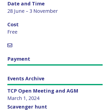
Date and Time
28 June – 3 November
Cost
Free
Payment
Events Archive
TCP Open Meeting and AGM
March 1, 2024
Scavenger hunt