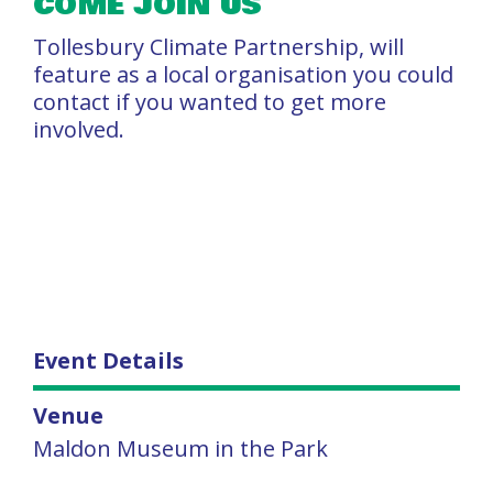
COME JOIN US
Tollesbury Climate Partnership, will
feature as a local organisation you could
contact if you wanted to get more
involved.
Event Details
Venue
Maldon Museum in the Park