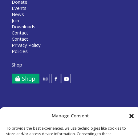
Donate
Events
News
Join
Downloads
Contact
Contact
Privacy Policy
Policies
Shop
Shop
Tollesbury Climate Partnership Limited
Manage Consent
A Community Benefit Society registered with the FCA,
registration number 8712.
To provide the best experiences, we use technologies like cookies to
store and/or access device information. Consenting to these
Copyright © 2026