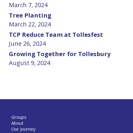
March 7, 2024
Tree Planting
March 22, 2024
TCP Reduce Team at Tollesfest
June 26, 2024
Growing Together for Tollesbury
August 9, 2024
Groups
About
Our Journey