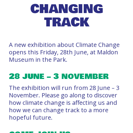
CHANGING
TRACK
A new exhibition about Climate Change
opens this Friday, 28th June, at Maldon
Museum in the Park.
28 JUNE – 3 NOVEMBER
The exhibition will run from 28 June – 3
November. Please go along to discover
how climate change is affecting us and
how we can change track to a more
hopeful future.