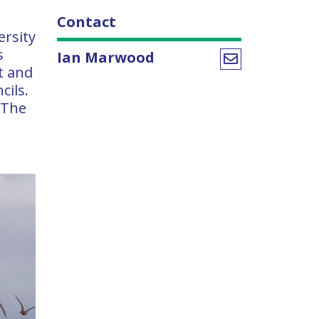
Contact
ersity
s
Ian Marwood
t and
cils.
 The