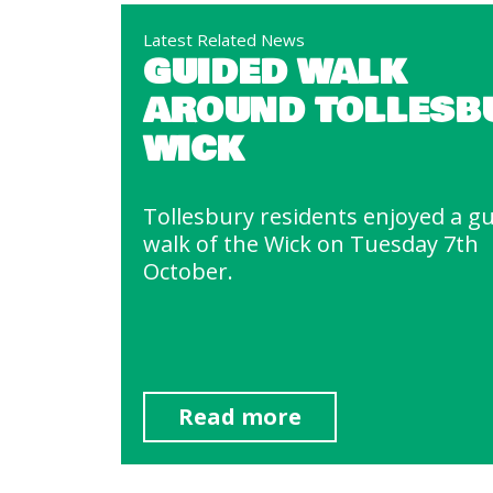
Latest Related News
GUIDED WALK
AROUND TOLLESB
WICK
Tollesbury residents enjoyed a g
walk of the Wick on Tuesday 7th
October.
Read more