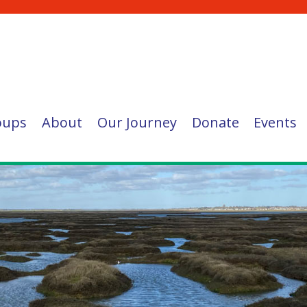
oups
About
Our Journey
Donate
Events