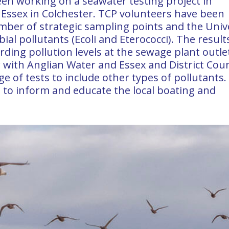
en working on a seawater testing project in
f Essex in Colchester. TCP volunteers have been
mber of strategic sampling points and the Univ
al pollutants (Ecoli and Eterococci). The result
rding pollution levels at the sewage plant outle
 with Anglian Water and Essex and District Coun
 of tests to include other types of pollutants.
ed to inform and educate the local boating and