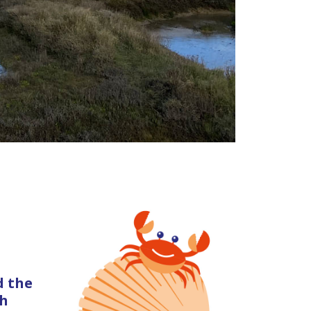
d the
gh