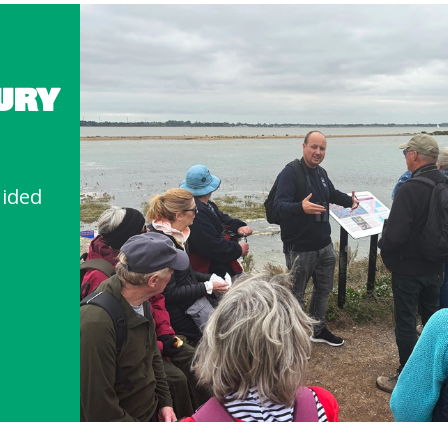
URY
uided