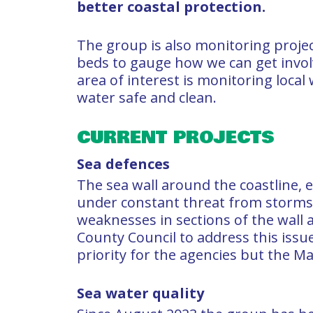
better coastal protection.
The group is also monitoring proje
beds to gauge how we can get invo
area of interest is monitoring local
water safe and clean.
CURRENT PROJECTS
Sea defences
The sea wall around the coastline, e
under constant threat from storms a
weaknesses in sections of the wall
County Council to address this issue
priority for the agencies but the Mar
Sea water quality