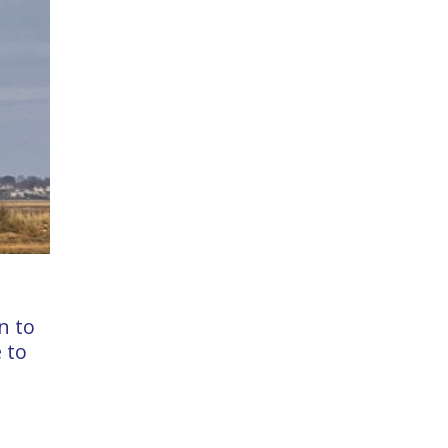
n to
 to