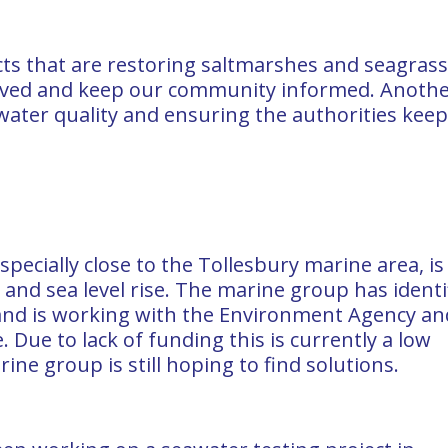
cts that are restoring saltmarshes and seagrass
lved and keep our community informed. Anoth
 water quality and ensuring the authorities kee
specially close to the Tollesbury marine area, is
nd sea level rise. The marine group has identi
 and is working with the Environment Agency an
. Due to lack of funding this is currently a low
ine group is still hoping to find solutions.