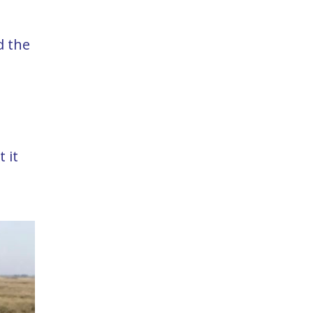
d the
 it