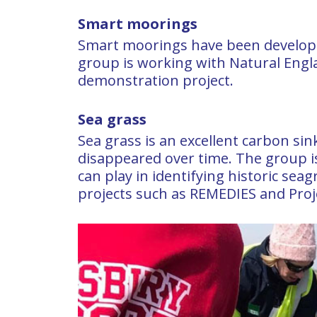
Smart moorings
Smart moorings have been develope
group is working with Natural Engla
demonstration project.
Sea grass
Sea grass is an excellent carbon si
disappeared over time. The group is
can play in identifying historic seag
projects such as REMEDIES and Proj