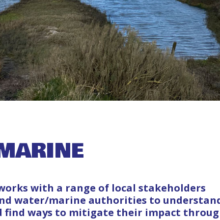
MARINE
orks with a range of local stakeholders
and water/marine authorities to understan
d find ways to mitigate their impact throu