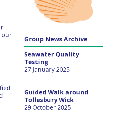
er
p our
Group News Archive
Seawater Quality
Testing
27 January 2025
fied
Guided Walk around
d
Tollesbury Wick
29 October 2025