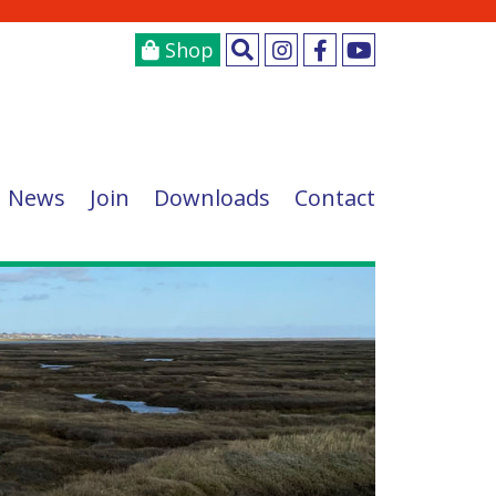
Shop
News
Join
Downloads
Contact