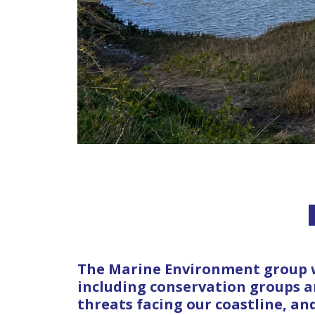
The Marine Environment group w
including conservation groups 
threats facing our coastline, an