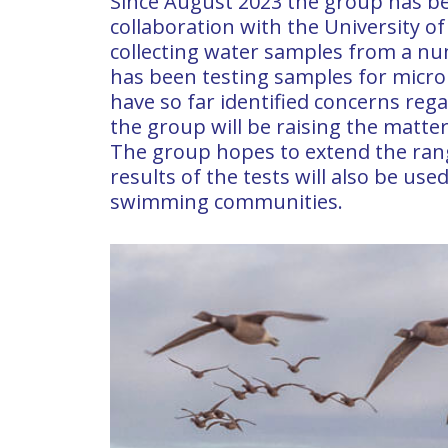
Since August 2023 the group has be
collaboration with the University o
collecting water samples from a nu
has been testing samples for microbi
have so far identified concerns rega
the group will be raising the matter
The group hopes to extend the range
results of the tests will also be us
swimming communities.