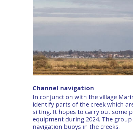
Channel navigation
In conjunction with the village Mar
identify parts of the creek which ar
silting. It hopes to carry out some p
equipment during 2024. The group
navigation buoys in the creeks.