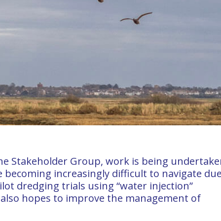
ine Stakeholder Group, work is being undertake
e becoming increasingly difficult to navigate due
ilot dredging trials using “water injection”
 also hopes to improve the management of