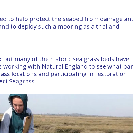
d to help protect the seabed from damage an
nd to deploy such a mooring as a trial and
nk but many of the historic sea grass beds have
 working with Natural England to see what part
rass locations and participating in restoration
ect Seagrass.