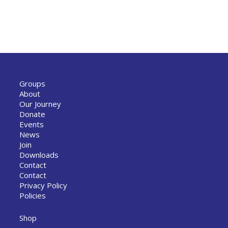
Groups
About
Our Journey
Donate
Events
News
Join
Downloads
Contact
Contact
Privacy Policy
Policies
Shop