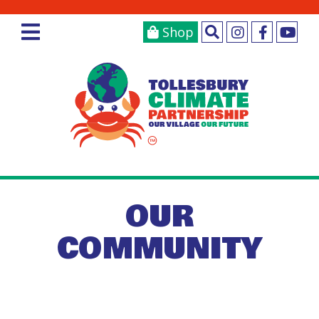
Shop
OUR
COMMUNITY